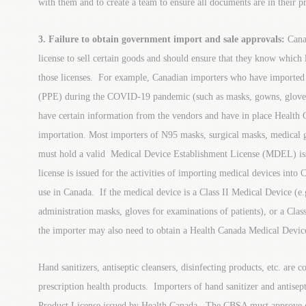
with them and to create a team to ensure all documents are in their pr
3. Failure to obtain government import and sale approvals:
Cana
license to sell certain goods and should ensure that they know which 
those licenses. For example, Canadian importers who have imported
(PPE) during the COVID-19 pandemic (such as masks, gowns, gloves 
have certain information from the vendors and have in place Health C
importation. Most importers of N95 masks, surgical masks, medical 
must hold a valid Medical Device Establishment License (MDEL) 
license is issued for the activities of importing medical devices int
use in Canada. If the medical device is a Class II Medical Device (e
administration masks, gloves for examinations of patients), or a Clas
the importer may also need to obtain a Health Canada Medical Devic
Hand sanitizers, antiseptic cleansers, disinfecting products, etc. are 
prescription health products. Importers of hand sanitizer and antisep
Product License issued by Health Canada. The CBSA must approve o