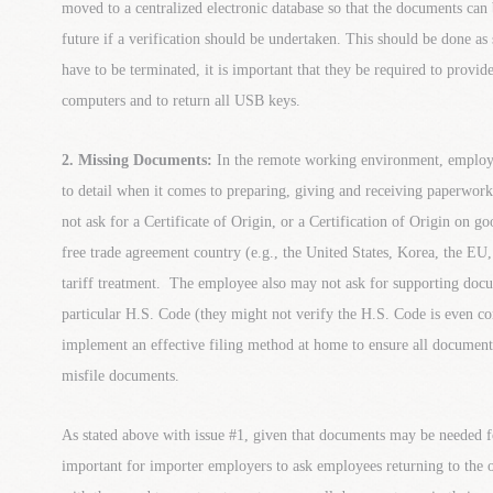
moved to a centralized electronic database so that the documents can
future if a verification should be undertaken. This should be done as
have to be terminated, it is important that they be required to prov
computers and to return all USB keys.
2. Missing Documents:
In the remote working environment, employe
to detail when it comes to preparing, giving and receiving paperw
not ask for a Certificate of Origin, or a Certification of Origin on g
free trade agreement country (e.g., the United States, Korea, the EU,
tariff treatment. The employee also may not ask for supporting docum
particular H.S. Code (they might not verify the H.S. Code is even c
implement an effective filing method at home to ensure all docume
misfile documents.
As stated above with issue #1, given that documents may be needed for
important for importer employers to ask employees returning to the o