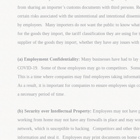
from sharing an importer’s customs documents with third persons. 
certain risks associated with the unintentional and intentional dissem
by employees. Many importers do not want the public to know what t
for the goods they import, the tariff classification they are using for
supplier of the goods they import, whether they have any issues wit
(a) Employment Confidentiality:
Many businesses have had to lay 
COVID-19. Some of those employees may go to competitors. Some
This is a time where companies may find employees taking informati
As a result, it is important for companies to ensure employees sign co
a necessary period of time.
(b) Security over Intellectual Property:
Employees may not have p
working from home may not have any firewalls in place and may work
network, which is susceptible to hacking. Competitors and other thi
information and steal it. Employees may print documents on home 