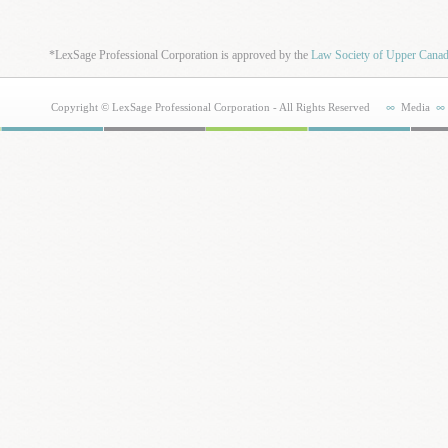
*LexSage Professional Corporation is approved by the
Law Society of Upper Cana
Copyright © LexSage Professional Corporation - All Rights Reserved
Media