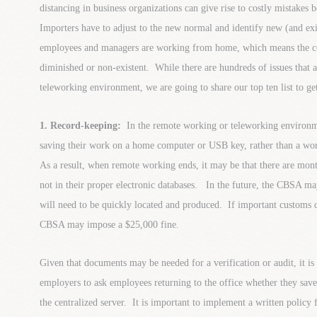
distancing in business organizations can give rise to costly mistakes 
Importers have to adjust to the new normal and identify new (and exi
employees and managers are working from home, which means the co
diminished or non-existent. While there are hundreds of issues that a
teleworking environment, we are going to share our top ten list to ge
1. Record-keeping:
In the remote working or teleworking environmen
saving their work on a home computer or USB key, rather than a wor
As a result, when remote working ends, it may be that there are mont
not in their proper electronic databases. In the future, the CBSA m
will need to be quickly located and produced. If important customs
CBSA may impose a $25,000 fine.
Given that documents may be needed for a verification or audit, it is
employers to ask employees returning to the office whether they sa
the centralized server. It is important to implement a written policy