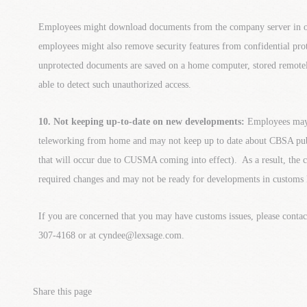
Employees might download documents from the company server in
employees might also remove security features from confidential pro
unprotected documents are saved on a home computer, stored remote
able to detect such unauthorized access.
10. Not keeping up-to-date on new developments:
Employees may 
teleworking from home and may not keep up to date about CBSA publ
that will occur due to CUSMA coming into effect). As a result, th
required changes and may not be ready for developments in customs 
If you are concerned that you may have customs issues, please cont
307-4168 or at cyndee@lexsage.com.
Share this page