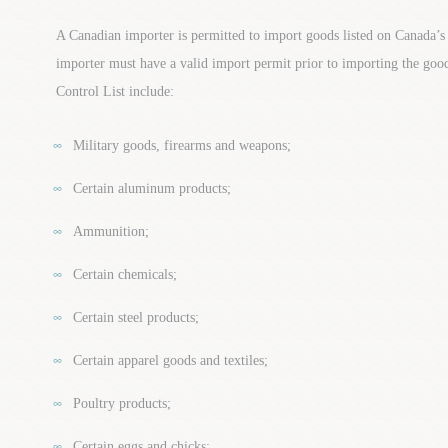
A Canadian importer is permitted to import goods listed on Canada’s
importer must have a valid import permit prior to importing the go
Control List include:
Military goods, firearms and weapons;
Certain aluminum products;
Ammunition;
Certain chemicals;
Certain steel products;
Certain apparel goods and textiles;
Poultry products;
Certain eggs and chicks;