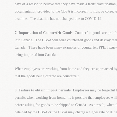
days of a reason to believe that they have made a tariff classification,
documentation provided to the CBSA is incorrect, it must be correcte
deadline. The deadline has not changed due to COVID-19.
7. Importation of Counterfeit Goods:
Counterfeit goods are prohi
into Canada. The CBSA will seize counterfeit goods and destroy the
Canada. There have been many examples of counterfeit PPE, luxury it
being imported into Canada.
When employees are working from home and they are approached by 
that the goods being offered are counterfeit.
8. Failure to obtain import permits:
Employees may be forgetful t
permits when working from home. It is possible that employees will 
before asking for goods to be shipped to Canada. As a result, when 
detained by the CBSA or the CBSA may charge a higher rate of dutie