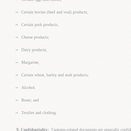
Certain bovine (beef and veal) products;
Certain pork products;
Cheese products;
Dairy products;
Margarine;
Certain wheat, barley and malt products;
Alcohol;
Roses; and
Textiles and clothing.
9. Confidentiality:
Customs-related documents are generally confi