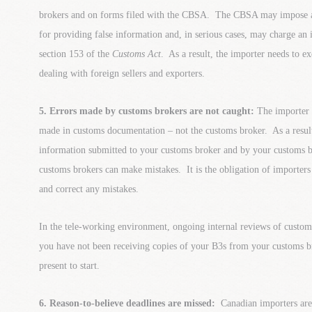
brokers and on forms filed with the CBSA. The CBSA may impose ad
for providing false information and, in serious cases, may charge an
section 153 of the
Customs Act
. As a result, the importer needs to e
dealing with foreign sellers and exporters.
5. Errors made by customs brokers are not caught:
The importer o
made in customs documentation – not the customs broker. As a result,
information submitted to your customs broker and by your customs b
customs brokers can make mistakes. It is the obligation of importers 
and correct any mistakes.
In the tele-working environment, ongoing internal reviews of custom
you have not been receiving copies of your B3s from your customs bro
present to start.
6. Reason-to-believe deadlines are missed:
Canadian importers are 