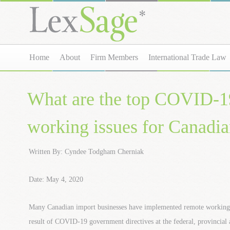
Home
About
Firm Members
International Trade Law
What are the top COVID-1
working issues for Canadia
Written By: Cyndee Todgham Cherniak
Date: May 4, 2020
Many Canadian import businesses have implemented remote working 
result of COVID-19 government directives at the federal, provincial