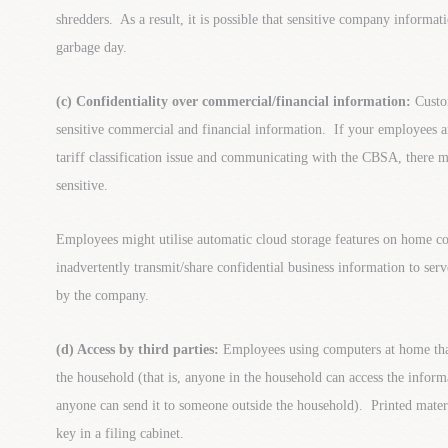
shredders. As a result, it is possible that sensitive company informati
garbage day.
(c) Confidentiality over commercial/financial information:
Custo
sensitive commercial and financial information. If your employees a
tariff classification issue and communicating with the CBSA, there m
sensitive.
Employees might utilise automatic cloud storage features on home c
inadvertently transmit/share confidential business information to se
by the company.
(d) Access by third parties:
Employees using computers at home that
the household (that is, anyone in the household can access the infor
anyone can send it to someone outside the household). Printed mater
key in a filing cabinet.