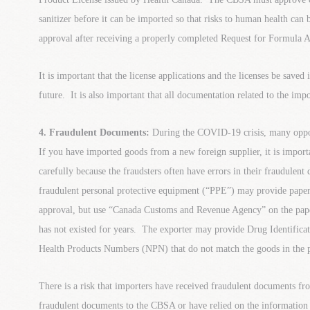
sanitizer before it can be imported so that risks to human health can
approval after receiving a properly completed Request for Formula 
It is important that the license applications and the licenses be saved i
future. It is also important that all documentation related to the im
4. Fraudulent Documents:
During the COVID-19 crisis, many opport
If you have imported goods from a new foreign supplier, it is impor
carefully because the fraudsters often have errors in their fraudulen
fraudulent personal protective equipment (“PPE”) may provide pap
approval, but use “Canada Customs and Revenue Agency” on the pape
has not existed for years. The exporter may provide Drug Identific
Health Products Numbers (NPN) that do not match the goods in the pu
There is a risk that importers have received fraudulent documents f
fraudulent documents to the CBSA or have relied on the information