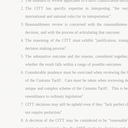
The standard of review applicable to a tariff classification deci
The CITT has specific expertise in interpreting “the ve
international and national rules for its interpretation”.
Reasonableness review is concerned with the reasonableness
decision, and with the process of articulating that outcome.
The reasoning of the CITT must exhibit “justification, transpa
decision making-process”.
The substantive outcome and the reasons, considered together
whether the result falls within a range of possible outcomes.
Considerable prudence must be exercised when reviewing the C
of the Customs Tariff. Care must be taken when reviewing dec
unique and complex scheme of the Customs Tariff. This is beca
resemblance to ordinary legislation”.
CITT decisions may still be upheld even if they “lack perfect 
not require perfection”.
A decision of the CITT may be considered to be “reasonable” 