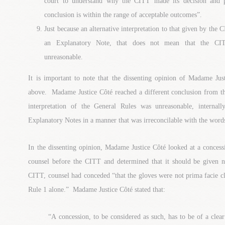
court to understand why the CITT made its decision and p
conclusion is within the range of acceptable outcomes”.
Just because an alternative interpretation to that given by the
an Explanatory Note, that does not mean that the CITT’
unreasonable.
It is important to note that the dissenting opinion of Madame Jus
above. Madame Justice Côté reached a different conclusion from th
interpretation of the General Rules was unreasonable, internall
Explanatory Notes in a manner that was irreconcilable with the word
In the dissenting opinion, Madame Justice Côté looked at a concess
counsel before the CITT and determined that it should be given 
CITT, counsel had conceded “that the gloves were not prima facie cl
Rule 1 alone.” Madame Justice Côté stated that:
“A concession, to be considered as such, has to be of a cle