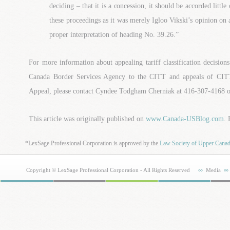
deciding – that it is a concession, it should be accorded little
these proceedings as it was merely Igloo Vikski’s opinion on
proper interpretation of heading No. 39.26.”
For more information about appealing tariff classification decision
Canada Border Services Agency to the CITT and appeals of CITT
Appeal, please contact Cyndee Todgham Cherniak at 416-307-4168
This article was originally published on
www.Canada-USBlog.com
.
*LexSage Professional Corporation is approved by the
Law Society of Upper Cana
Copyright © LexSage Professional Corporation - All Rights Reserved
Media