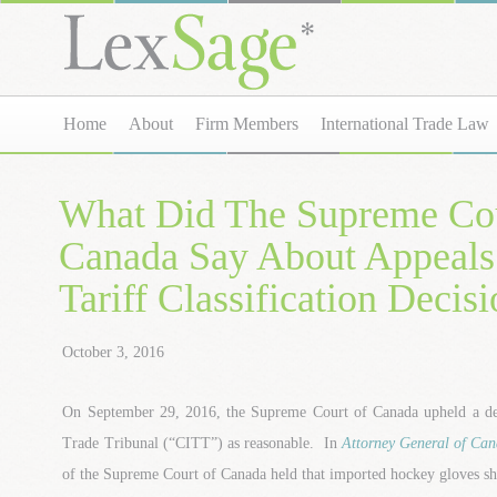
Home
About
Firm Members
International Trade Law
What Did The Supreme Cou
Canada Say About Appeals
Tariff Classification Decis
October 3, 2016
On September 29, 2016, the Supreme Court of Canada upheld a dec
Trade Tribunal (“CITT”) as reasonable. In
Attorney General of Cana
of the Supreme Court of Canada held that imported hockey gloves sho