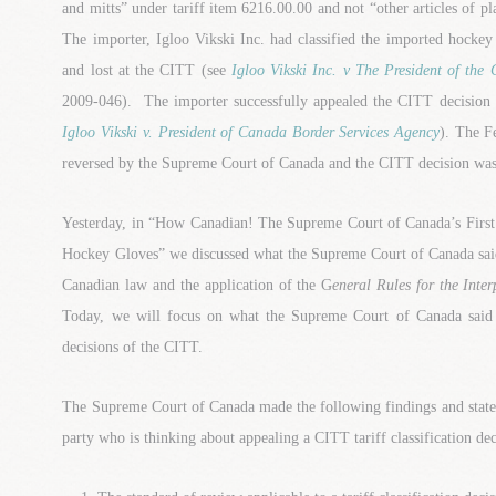
and mitts” under tariff item 6216.00.00 and not “other articles of pl
The importer, Igloo Vikski Inc. had classified the imported hockey g
and lost at the CITT (see
Igloo Vikski Inc. v The President of the
2009-046). The importer successfully appealed the CITT decision 
Igloo Vikski v. President of Canada Border Services Agency
). The F
reversed by the Supreme Court of Canada and the CITT decision was 
Yesterday, in “How Canadian! The Supreme Court of Canada’s First T
Hockey Gloves” we discussed what the Supreme Court of Canada said a
Canadian law and the application of the G
eneral Rules for the Inte
Today, we will focus on what the Supreme Court of Canada said ab
decisions of the CITT.
The Supreme Court of Canada made the following findings and state
party who is thinking about appealing a CITT tariff classification dec