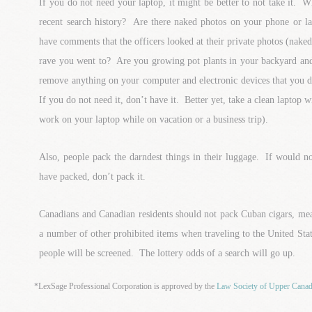
If you do not need your laptop, it might be better to not take it. 
recent search history? Are there naked photos on your phone or 
have comments that the officers looked at their private photos (nak
rave you went to? Are you growing pot plants in your backyard an
remove anything on your computer and electronic devices that you 
If you do not need it, don’t have it. Better yet, take a clean laptop 
work on your laptop while on vacation or a business trip).
Also, people pack the darndest things in their luggage. If would
have packed, don’t pack it.
Canadians and Canadian residents should not pack Cuban cigars, meat
a number of other prohibited items when traveling to the United S
people will be screened. The lottery odds of a search will go up.
*LexSage Professional Corporation is approved by the
Law Society of Upper Cana