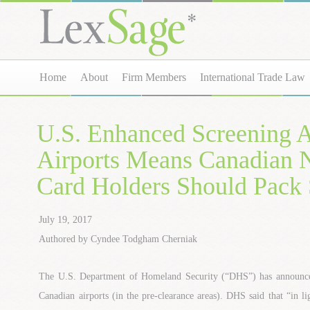
Home
About
Firm Members
International Trade Law
U.S. Enhanced Screening 
Airports Means Canadia
Card Holders Should Pack
July 19, 2017
Authored by Cyndee Todgham Cherniak
The U.S. Department of Homeland Security (“DHS”) has announce
Canadian airports (in the pre-clearance areas). DHS said that “in lig