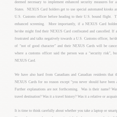
deemed necessary to implement enhanced security measures for al
States. NEXUS Card holders get to use special automated kiosks an
U.S. Customs officer before heading to their U.S. bound flight. T
enhanced screening. More importantly, if a NEXUS Card holder 
he/she might find their NEXUS Card confiscated and cancelled. I
frustrated and talks negatively towards a U.S. Customs officer, he/s
of “not of good character” and their NEXUS Cards will be cance
where a customs officer said the person was a “security risk”, bu
NEXUS Card.
We have also hard from Canadians and Canadian residents that t
NEXUS Cards for no reason except “you never should have been ap
Further explanations are not forthcoming. Was is their name? Was 
travel destination? Was it a travel history? Was it a relative or acq
It is time to think carefully about whether you take a laptop or smar