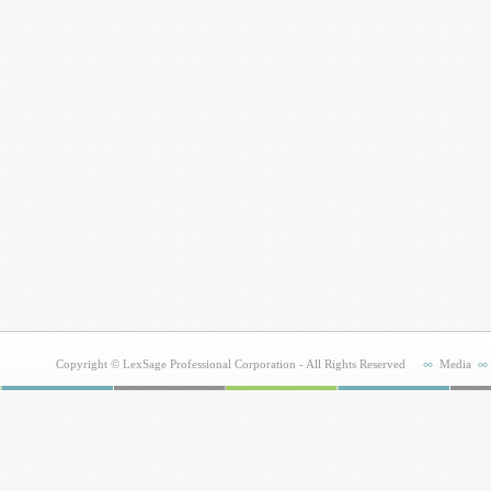
Copyright © LexSage Professional Corporation - All Rights Reserved
Media