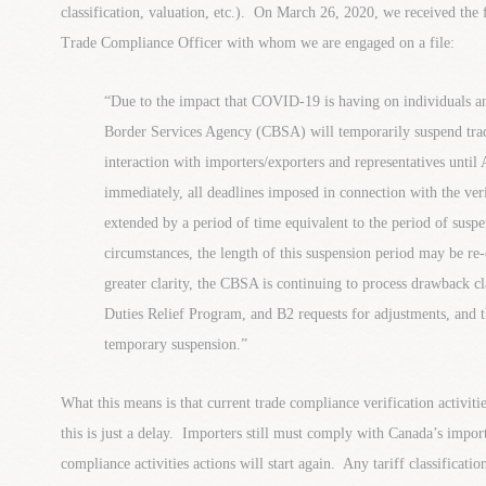
classification, valuation, etc.). On March 26, 2020, we received th
Trade Compliance Officer with whom we are engaged on a file:
“Due to the impact that COVID-19 is having on individuals a
Border Services Agency (CBSA) will temporarily suspend trad
interaction with importers/exporters and representatives until
immediately, all deadlines imposed in connection with the veri
extended by a period of time equivalent to the period of susp
circumstances, the length of this suspension period may be re-e
greater clarity, the CBSA is continuing to process drawback cl
Duties Relief Program, and B2 requests for adjustments, and t
temporary suspension.”
What this means is that current trade compliance verification activit
this is just a delay. Importers still must comply with Canada’s impo
compliance activities actions will start again. Any tariff classificatio