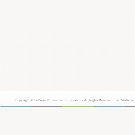
Copyright © LexSage Professional Corporation - All Rights Reserved
Media