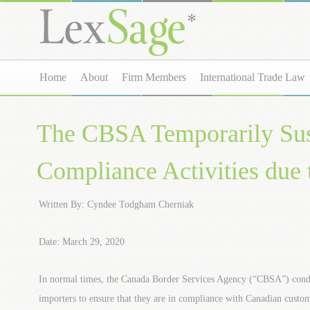
Home
About
Firm Members
International Trade Law
The CBSA Temporarily Su
Compliance Activities du
Written By: Cyndee Todgham Cherniak
Date: March 29, 2020
In normal times, the Canada Border Services Agency (“CBSA”) conduc
importers to ensure that they are in compliance with Canadian customs