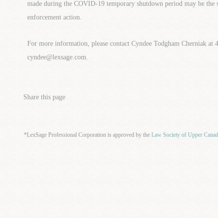
made during the COVID-19 temporary shutdown period may be the sub
enforcement action.
For more information, please contact Cyndee Todgham Cherniak at 
cyndee@lexsage.com.
Share this page
*LexSage Professional Corporation is approved by the
Law Society of Upper Cana