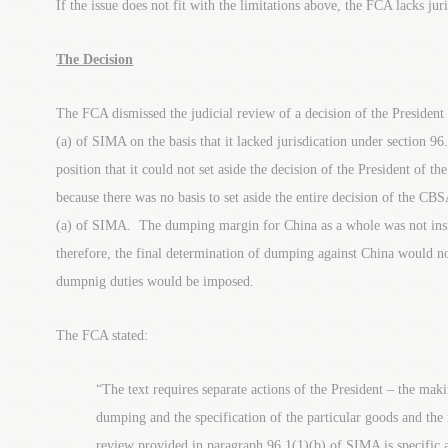
If the issue does not fit with the limitations above, the FCA lacks jur
The Decision
The FCA dismissed the judicial review of a decision of the Presiden
(a) of SIMA on the basis that it lacked jurisdication under section
position that it could not set aside the decision of the President of 
because there was no basis to set aside the entire decision of the C
(a) of SIMA. The dumping margin for China as a whole was not insi
therefore, the final determination of dumping against China would no
dumpnig duties would be imposed.
The FCA stated:
“The text requires separate actions of the President – the mak
dumping and the specification of the particular goods and th
review provided in paragraph 96.1(1)(b) of SIMA is specific a