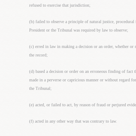
refused to exercise that jurisdiction;
(b) failed to observe a principle of natural justice, procedural
President or the Tribunal was required by law to observe;
(c) erred in law in making a decision or an order, whether or 
the record;
(d) based a decision or order on an erroneous finding of fact t
made in a perverse or capricious manner or without regard for
the Tribunal;
(e) acted, or failed to act, by reason of fraud or perjured evid
(f) acted in any other way that was contrary to law.