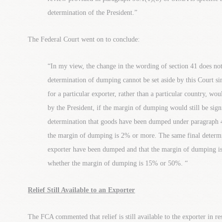
determination of the President.”
The Federal Court went on to conclude:
“In my view, the change in the wording of section 41 does not 
determination of dumping cannot be set aside by this Court 
for a particular exporter, rather than a particular country, wo
by the President, if the margin of dumping would still be signi
determination that goods have been dumped under paragraph 4
the margin of dumping is 2% or more. The same final determin
exporter have been dumped and that the margin of dumping is 
whether the margin of dumping is 15% or 50%. “
Relief Still Available to an Exporter
The FCA commented that relief is still available to the exporter in r