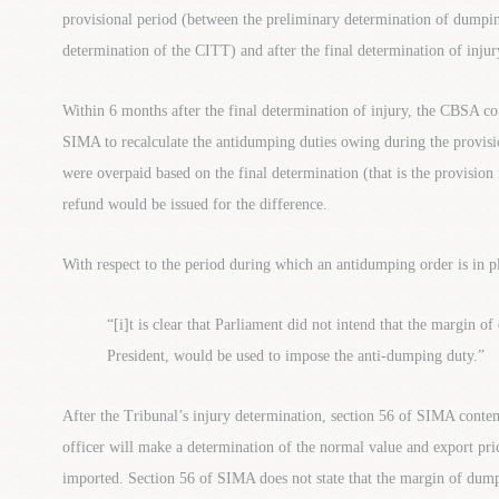
provisional period (between the preliminary determination of dumpi
determination of the CITT) and after the final determination of inju
Within 6 months after the final determination of injury, the CBSA co
SIMA to recalculate the antidumping duties owing during the provisi
were overpaid based on the final determination (that is the provision r
refund would be issued for the difference.
With respect to the period during which an antidumping order is in p
“[i]t is clear that Parliament did not intend that the margin o
President, would be used to impose the anti-dumping duty.”
After the Tribunal’s injury determination, section 56 of SIMA conte
officer will make a determination of the normal value and export pric
imported. Section 56 of SIMA does not state that the margin of dump