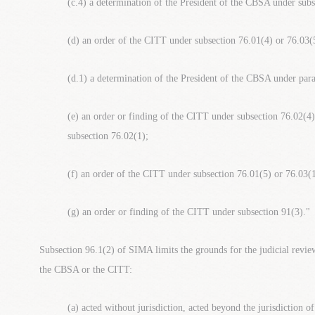
(c.4) a determination of the President of the CBSA under subs
(d) an order of the CITT under subsection 76.01(4) or 76.03(
(d.1) a determination of the President of the CBSA under par
(e) an order or finding of the CITT under subsection 76.02(4)
subsection 76.02(1);
(f) an order of the CITT under subsection 76.01(5) or 76.03(1
(g) an order or finding of the CITT under subsection 91(3)."
Subsection 96.1(2) of SIMA limits the grounds for the judicial review
the CBSA or the CITT:
(a) acted without jurisdiction, acted beyond the jurisdiction o