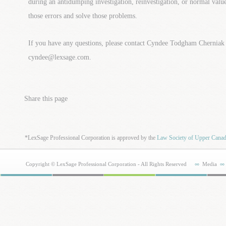
during an antidumping investigation, reinvestigation, or normal value
those errors and solve those problems.
If you have any questions, please contact Cyndee Todgham Cherniak
cyndee@lexsage.com.
Share this page
*LexSage Professional Corporation is approved by the
Law Society of Upper Cana
Copyright © LexSage Professional Corporation - All Rights Reserved
Media