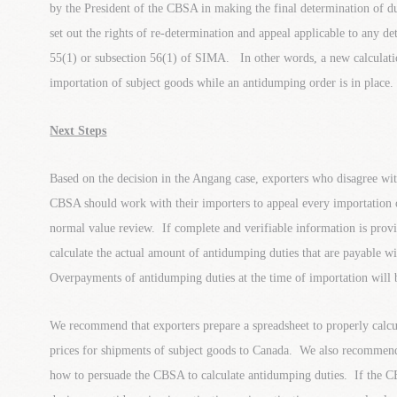
by the President of the CBSA in making the final determination of 
set out the rights of re-determination and appeal applicable to any 
55(1) or subsection 56(1) of SIMA. In other words, a new calculat
importation of subject goods while an antidumping order is in place.
Next Steps
Based on the decision in the Angang case, exporters who disagree wi
CBSA should work with their importers to appeal every importation o
normal value review. If complete and verifiable information is prov
calculate the actual amount of antidumping duties that are payable wi
Overpayments of antidumping duties at the time of importation will 
We recommend that exporters prepare a spreadsheet to properly calcu
prices for shipments of subject goods to Canada. We also recommend 
how to persuade the CBSA to calculate antidumping duties. If the CB