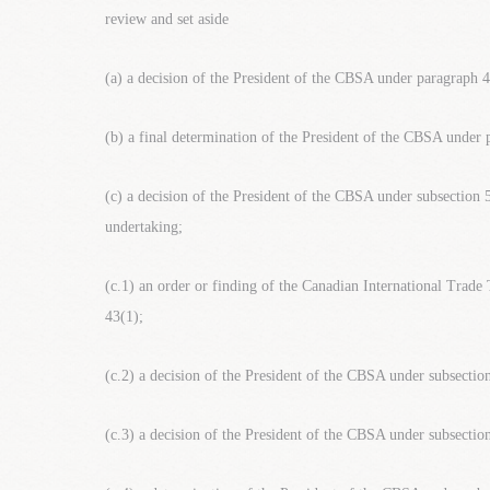
review and set aside
(a) a decision of the President of the CBSA under paragraph 4
(b) a final determination of the President of the CBSA under 
(c) a decision of the President of the CBSA under subsection 
undertaking;
(c.1) an order or finding of the Canadian International Trad
43(1);
(c.2) a decision of the President of the CBSA under subsectio
(c.3) a decision of the President of the CBSA under subsectio