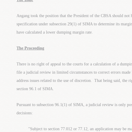
Angang took the position that the President of the CBSA should not h
specification under subsection 29(1) of SIMA to determine its mar
have calculated a lower dumping margin rate.
The Proceeding
There is no right of appeal to the courts for a calculation of a dum
file a judicial review in limited circumstances to correct errors mad
address issues related to the use of discretion. That being said, the ri
section 96.1 of SIMA.
Pursuant to subsection 96.1(1) of SIMA, a judicial review is only pos
decisions:
"Subject to section 77.012 or 77.12, an application may be m