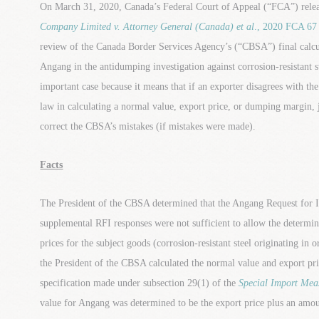
On March 31, 2020, Canada’s Federal Court of Appeal (“FCA”) releas
Company Limited v. Attorney General (Canada) et al
., 2020 FCA 67
review of the Canada Border Services Agency’s (“CBSA”) final calc
Angang in the antidumping investigation against corrosion-resistant 
important case because it means that if an exporter disagrees with t
law in calculating a normal value, export price, or dumping margin, j
correct the CBSA’s mistakes (if mistakes were made).
Facts
The President of the CBSA determined that the Angang Request for 
supplemental RFI responses were not sufficient to allow the determi
prices for the subject goods (corrosion-resistant steel originating in 
the President of the CBSA calculated the normal value and export pri
specification made under subsection 29(1) of the
Special Import Mea
value for Angang was determined to be the export price plus an amou