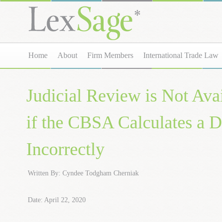
Home
About
Firm Members
International Trade Law
Judicial Review is Not Ava
if the CBSA Calculates a
Incorrectly
Written By: Cyndee Todgham Cherniak
Date: April 22, 2020