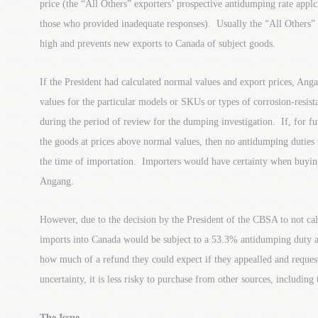
price (the “All Others” exporters’ prospective antidumping rate appl
those who provided inadequate responses). Usually the “All Others”
high and prevents new exports to Canada of subject goods.
If the President had calculated normal values and export prices, An
values for the particular models or SKUs or types of corrosion-resist
during the period of review for the dumping investigation. If, for f
the goods at prices above normal values, then no antidumping duties
the time of importation. Importers would have certainty when buying
Angang.
However, due to the decision by the President of the CBSA to not cal
imports into Canada would be subject to a 53.3% antidumping duty 
how much of a refund they could expect if they appealled and reques
uncertainty, it is less risky to purchase from other sources, including
The Issue