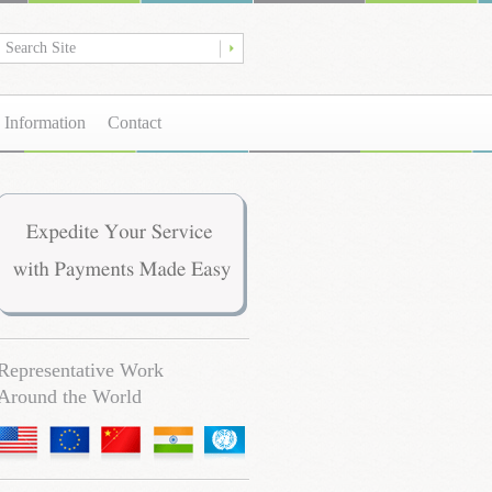
 Information
Contact
Representative Work
Around the World