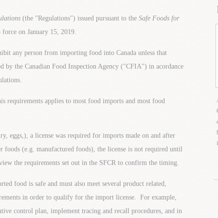
ulations
(the "Regulations") issued pursuant to the
Safe Foods for
force on January 15, 2019.
bit any person from importing food into Canada unless that
ued by the Canadian Food Inspection Agency ("CFIA") in acordance
lations.
his requirements applies to most food imports and most food
ry, eggs,), a license was required for imports made on and after
 foods (e.g. manufactured foods), the license is not required until
eview the requirements set out in the SFCR to confirm the timing.
rted food is safe and must also meet several product related,
rements in order to qualify for the import license. For example,
ntive control plan, implement tracing and recall procedures, and in