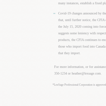
many instances, establish a fixed pl
Covid-19 changes announced by the
that, until further notice, the CFIA 
the July 15, 2020 coming into force
suggests some leniency with respect
products, the CFIA continues to enc
those who import food into Canada r
that they import.
For more information, or for assistanc
350-1234 or heather@lexsage.com.
*LexSage Professional Corporation is approve