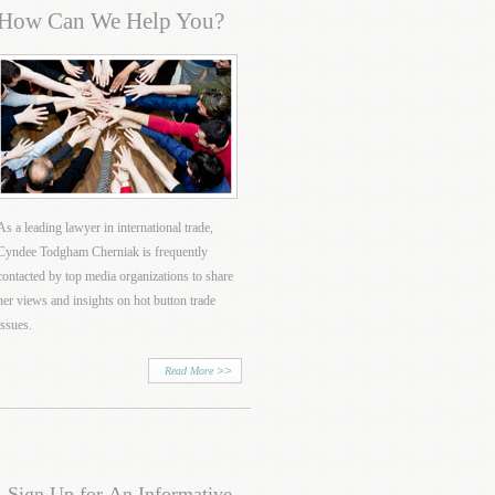
How Can We Help You?
As a leading lawyer in international trade,
Cyndee Todgham Cherniak is frequently
contacted by top media organizations to share
her views and insights on hot button trade
issues.
Read More
Sign Up for An Informative