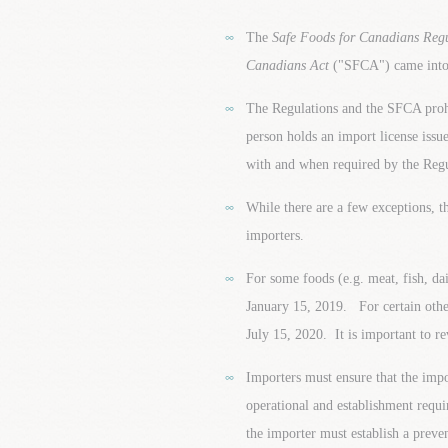
The
Safe Foods for Canadians Reg
Canadians Act
("SFCA") came into 
The Regulations and the SFCA prohi
person holds an import license iss
with and when required by the Regu
While there are a few exceptions, t
importers.
For some foods (e.g. meat, fish, dai
January 15, 2019. For certain other
July 15, 2020. It is important to r
Importers must ensure that the impo
operational and establishment requi
the importer must establish a preve