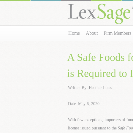
Home
About
Firm Members
A Safe Foods f
is Required to
Written By: Heather Innes
Date: May 6, 2020
With few exceptions, importers of foo
license issued pursuant to the
Safe Foo