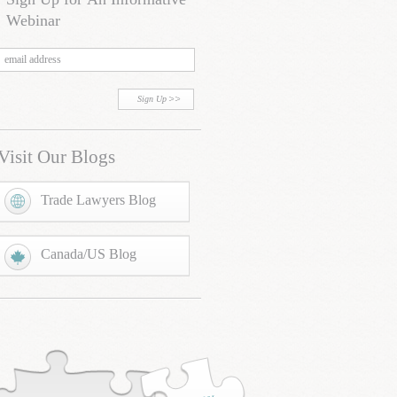
Webinar
Sign Up
Visit Our Blogs
Trade Lawyers Blog
Canada/US Blog