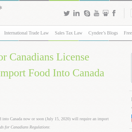
International Trade Law
Sales Tax Law
Cyndee’s Blogs
Free
or Canadians License
 Import Food Into Canada
d into Canada now or soon (July 15, 2020) will require an import
ds for Canadians Regulations
: