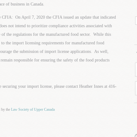
ace of business in Canada.
 CFIA: On April 7, 2020 the CFIA issued an update that indicated
does not intend to prioritize compliance activities associated with
 of the regulations for the manufactured food sector. While this
 to the import licensing requirements for manufactured food
ourage the submission of import license applications. As well,
emain responsible for ensuring the safety of the food products
e securing your import license, please contact Heather Innes at 416-
d by the
Law Society of Upper Canada