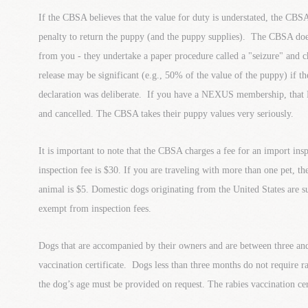
If the CBSA believes that the value for duty is understated, the CB
penalty to return the puppy (and the puppy supplies). The CBSA doe
from you - they undertake a paper procedure called a "seizure" and c
release may be significant (e.g., 50% of the value of the puppy) if t
declaration was deliberate. If you have a NEXUS membership, tha
and cancelled. The CBSA takes their puppy values very seriously.
It is important to note that the CBSA charges a fee for an import in
inspection fee is $30. If you are traveling with more than one pet, th
animal is $5. Domestic dogs originating from the United States are su
exempt from inspection fees.
Dogs that are accompanied by their owners and are between three and
vaccination certificate. Dogs less than three months do not require r
the dog’s age must be provided on request. The rabies vaccination cer