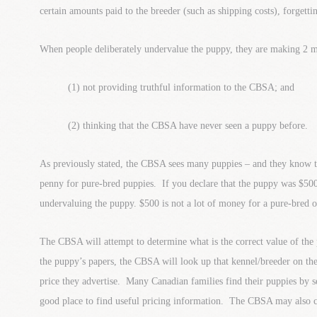
certain amounts paid to the breeder (such as shipping costs), forgettin
When people deliberately undervalue the puppy, they are making 2 m
(1) not providing truthful information to the CBSA; and
(2) thinking that the CBSA have never seen a puppy before.
As previously stated, the CBSA sees many puppies – and they know t
penny for pure-bred puppies. If you declare that the puppy was $50
undervaluing the puppy. $500 is not a lot of money for a pure-bred o
The CBSA will attempt to determine what is the correct value of the
the puppy’s papers, the CBSA will look up that kennel/breeder on the
price they advertise. Many Canadian families find their puppies by sea
good place to find useful pricing information. The CBSA may also c