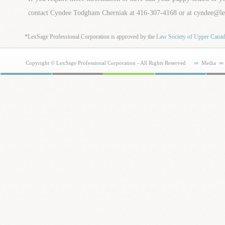
contact Cyndee Todgham Cherniak at 416-307-4168 or at cyndee@l
*LexSage Professional Corporation is approved by the
Law Society of Upper Cana
Copyright © LexSage Professional Corporation - All Rights Reserved
Media