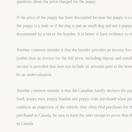
questions about the price charged for the puppy.
If the price of the puppy has been discounted because the puppy is a 
the puppy is a mutt or if the dog is just an small dog and not a puppy
documented by a vet or the breeder. It is better to have evidence to e
Another common mistake is that the breeder provides an invoice for 
(rather than an invoice for the full price, including deposit and insta
invoice is provided that does not include all amounts paid to the bree
be an undervaluation.
Another common mistake is that the Canadian family declares the pu
food, puppy toys, puppy blanket and puppy crate purchased when 
conducts an inspection of the vehicle, they often find purchases for 
purchased in Canada, be sure to have the sales receipt to prove that 
in Canada.