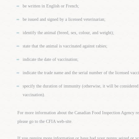
be written in English or French;
be issued and signed by a licensed veterinarian;
identify the animal (breed, sex, colour, and weight);
state that the animal is vaccinated against rabies;
indicate the date of vaccination;
indicate the trade name and the serial number of the licensed vacc
specify the duration of immunity (otherwise, it will be considered
vaccination).
For more information about the Canadian Food Inspection Agency re
please go to the CFIA web-site.
If you require more information or have had your puppy seized or 