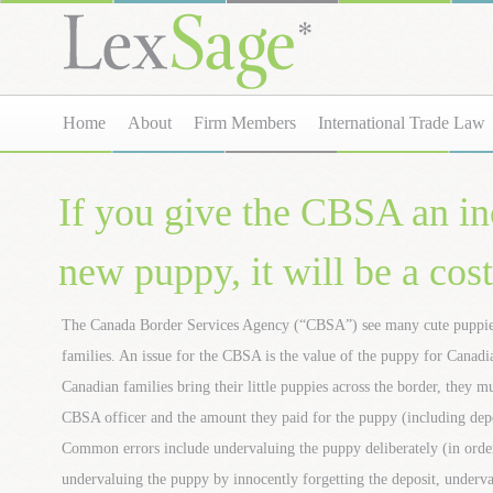
Home
About
Firm Members
International Trade Law
If you give the CBSA an inc
new puppy, it will be a cos
The Canada Border Services Agency (“CBSA”) see many cute puppies
families. An issue for the CBSA is the value of the puppy for Cana
Canadian families bring their little puppies across the border, they 
CBSA officer and the amount they paid for the puppy (including depos
Common errors include undervaluing the puppy deliberately (in order 
undervaluing the puppy by innocently forgetting the deposit, underv