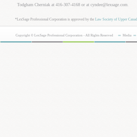
Todgham Cherniak at 416-307-4168 or at cyndee@lexsage.com.
*LexSage Professional Corporation is approved by the
Law Society of Upper Cana
Copyright © LexSage Professional Corporation - All Rights Reserved
Media