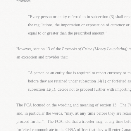
provides:
“Every person or entity referred to in subsection (3) shall rep
the regulations, the importation or exportation of currency o
equal to or greater than the prescribed amount.”
However, section 13 of the
Proceeds of Crime (Money Laundering) an
an exception and provides that:
“A person or an entity that is required to report currency or 
before they are retained under subsection 14(1) or forfeited as
subsection 12(1), decide not to proceed further with importin
The FCA focused on the wording and meaning of section 13. The FC
and, in particular the words, “may,
at any time
before they are reta
proceed further”. The FCA held that a traveler may, at any time befo
forfeited communicate to the CBSA officer that they will enter Canada