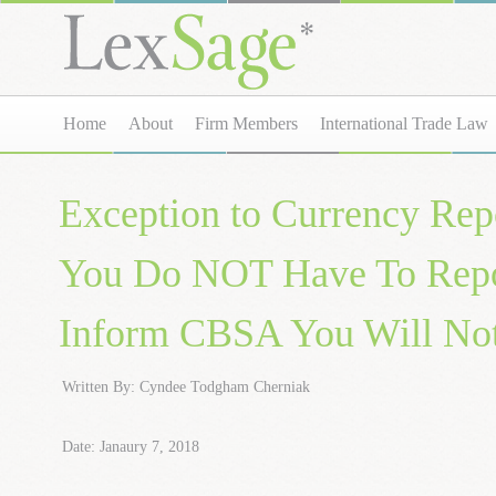
Home
About
Firm Members
International Trade Law
Exception to Currency Rep
You Do NOT Have To Repo
Inform CBSA You Will Not
Written By: Cyndee Todgham Cherniak
Date: Janaury 7, 2018