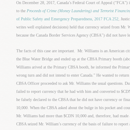
On December 28, 2017, Canada’s Federal Court of Appeal (“FCA”) iss
to the
Proceeds of Crime (Money Laundering) and Terrorist Financin
of Public Safety and Emergency Preparedness, 2017 FCA 252
, Justi
writes well explained decisions) held that currency seized from Mr. 
because the Canada Border Services Agency (CBSA") did not have lega
The facts of this case are important. Mr. Williams is an American c
the Blue Water Bridge and ended up at the CBSA Primary booth (ab
Williams arived at the Primary CBSA booth, he informed the Primar
wrong turn and did not intend to enter Canada.” He wanted to return
CBSA Officer proceeded to ask Mr. Williams the usual questions. Du
failed to report currency that he had with him and converted to $C
he falsely declared to the CBSA that he did not have currency or fin
10,000. When the CBSA asked about the bulge in his pocket and co
Mr. Williams had more than $CDN 10,000 and, therefore, had made a
CBSA seized Mr. William’s currency of the basis of failure to report 