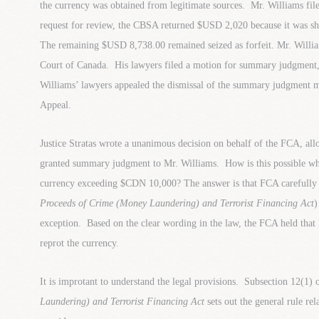
the currency was obtained from legitimate sources. Mr. Williams file
request for review, the CBSA returned $USD 2,020 because it was sh
The remaining $USD 8,738.00 remained seized as forfeit. Mr. William
Court of Canada. His lawyers filed a motion for summary judgment
Williams’ lawyers appealed the dismissal of the summary judgment m
Appeal.
Justice Stratas wrote a unanimous decision on behalf of the FCA, all
granted summary judgment to Mr. Williams. How is this possible wh
currency exceeding $CDN 10,000? The answer is that FCA carefully r
Proceeds of Crime (Money Laundering) and Terrorist Financing Act
)
exception. Based on the clear wording in the law, the FCA held that
reprot the currency.
It is improtant to understand the legal provisions. Subsection 12(1) 
Laundering) and Terrorist Financing Act
sets out the general rule re