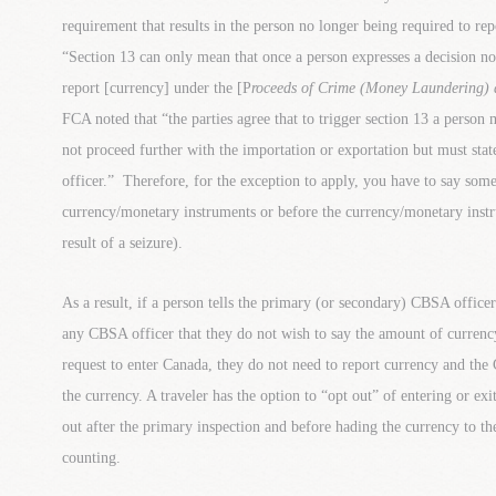
requirement that results in the person no longer being required to r
“Section 13 can only mean that once a person expresses a decision no
report [currency] under the [P
roceeds of Crime (Money Laundering) 
FCA noted that “the parties agree that to trigger section 13 a person
not proceed further with the importation or exportation but must state
officer.” Therefore, for the exception to apply, you have to say som
currency/monetary instruments or before the currency/monetary instr
result of a seizure).
As a result, if a person tells the primary (or secondary) CBSA officer
any CBSA officer that they do not wish to say the amount of currenc
request to enter Canada, they do not need to report currency and the
the currency. A traveler has the option to “opt out” of entering or e
out after the primary inspection and before hading the currency to 
counting.