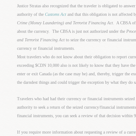
Justice Stratas also recognized that the traveler is obligated to answe
authority of the
Customs Act
and that this obligation is not affected 
Crime (Money Laundering) and Terrorist Financing Act
. A CBSA off
about the currency. The CBSA is just not authorized under the
Proce
and Terrorist Financing Act
to seize the currency or financial instrum
currency or financial instruments.
Most travelers who do not know about their obligation to report curr
exceeding $CDN 10,000 also is not likely to know that they have the 
enter or exit Canada (as the case may be) and, thereby, trigger the e
the darndest things and could trigger the exception by what they do s
Travelers who had had their currency or financial instruments seized 
authority to seek a return of the seized currency/financial instrumen
financial instruments, you can seek a review of that decision within 9
If you require more information about requesting a review of a curre