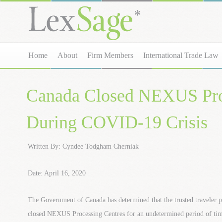
Home
About
Firm Members
International Trade Law
Canada Closed NEXUS Pro
During COVID-19 Crisis
Written By: Cyndee Todgham Cherniak
Date: April 16, 2020
The Government of Canada has determined that the trusted traveler p
closed NEXUS Processing Centres for an undetermined period of tim