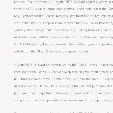
reopens. We recommend filing the NEXUS Card appeal anyway so tha
when the CBSA cancellation letter arrives. Please note that if the C
(e.g., you received a Seizure Receipt), you must file the request for
within 90 days – this appeal is not affected by the NEXUS Processi
seized your currency under the
Proceeds of Crime (Money Laundering
must file the request for review and return of the funds within 90 day
NEXUS Processing Centres closures. Many other types of appeals for
affected by the NEXUS Processing Centres closures.
If your NEXUS Card has been taken by the CBSA, keep all paperwo
confiscating the NEXUS Card and keep it in an envelop in a place y
bulletin/cork board in your home office, pin in to the board. Keep all
in that envelope. If the CBSA is alleging that an item purchased in 
purchase in your trip, find that receipt or paperwork to prove the CB
and put it in the envelope with the other documents to support the ap