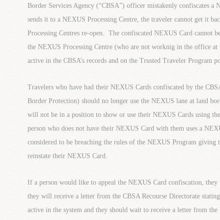
Border Services Agency (“CBSA”) officer mistakenly confiscates a
sends it to a NEXUS Processing Centre, the traveler cannot get it b
Processing Centres re-open. The confiscated NEXUS Card cannot be
the NEXUS Processing Centre (who are not worknig in the office at th
active in the CBSA’s records and on the Trusted Traveler Program po
Travelers who have had their NEXUS Cards confiscated by the CBSA
Border Protection) should no longer use the NEXUS lane at land borde
will not be in a position to show or use their NEXUS Cards using the
person who does not have their NEXUS Card with them uses a NEXU
considered to be breaching the rules of the NEXUS Program giving 
reinstate their NEXUS Card.
If a person would like to appeal the NEXUS Card confiscation, they 
they will receive a letter from the CBSA Recourse Directorate stat
active in the system and they should wait to receive a letter from 