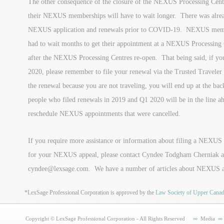
The other consequence of the closure of the NEXUS Processing Centre
their NEXUS memberships will have to wait longer. There was alrea
NEXUS application and renewals prior to COVID-19. NEXUS membe
had to wait months to get their appointment at a NEXUS Processing 
after the NEXUS Processing Centres re-open. That being said, if 
2020, please remember to file your renewal via the Trusted Traveler
the renewal because you are not traveling, you will end up at the ba
people who filed renewals in 2019 and Q1 2020 will be in the line a
reschedule NEXUS appointments that were cancelled.
If you require more assistance or information about filing a NEXUS
for your NEXUS appeal, please contact Cyndee Todgham Cherniak a
cyndee@lexsage.com. We have a number of articles about NEXUS a
*LexSage Professional Corporation is approved by the
Law Society of Upper Cana
Copyright © LexSage Professional Corporation - All Rights Reserved
Media