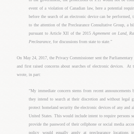
event of a violation of Canadian law, here a potential requi
before the search of an electronic device can be performed, 
to the attention of the Preclearance Consultative Group, a b
pursuant to Article XII of the 2015
Agreement on Land, Rai
Preclearance
, for discussions from state to state.”
On May 24, 2017, the Privacy Commissioner sent the Parliamentary
and first raised concerns about searches of electronic devices. At
wrote, in part:
“My immediate concern stems from recent announcements by
they intend to search at their discretion and without legal 
protect homeland security the electronic devices of any and al
United States. This would include intent to require persons 
provide the password of their cellphone or social media accou
policy would equally apply at preclearance locations i