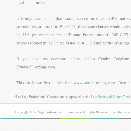
legal due process.
It is important to note that Canada cannot force US CBP to not sea
amendments are made to Bill C-23, those amendments would only ap
the U.S. pre-clearance area at Toronto Pearson airport). Bill C-23 
airports located in the United States or at U.S. land border crossings.
If you have any questions, please contact Cyndee Todgham
Cyndee@LexSage.com.
This article was first published on
www.canada-usblog.com
. Reprint
*LexSage Professional Corporation is approved by the
Law Society of Upper Cana
Copyright © LexSage Professional Corporation - All Rights Reserved
Media