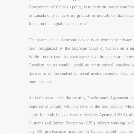
Government of Canada’s policy is to perform border searches
to Canada only if there are grounds or indications that evid
found on the digital device or media.
The search of an electronic device is an extremely privacy 
been recognized by the Supreme Court of Canada on a nu
While I understand that state agents have broader search power
Canadian courts would uphold as constitutional searches w
devices or of the content of social media accounts. That m
more nuanced.
As is the case under the existing Preclearance Agreement, p
required to comply with the laws of the host country while
apply for both Canada Border Services Agency (CBSA) off
Customs and Border Protection (CBP) officers working in 
any US preclearance activities in Canada would have to