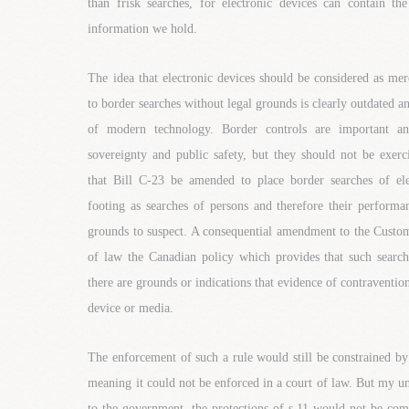
than frisk searches, for electronic devices can contain th
information we hold.
The idea that electronic devices should be considered as mer
to border searches without legal grounds is clearly outdated and
of modern technology. Border controls are important an
sovereignty and public safety, but they should not be exerc
that Bill C-23 be amended to place border searches of el
footing as searches of persons and therefore their performa
grounds to suspect. A consequential amendment to the Custom
of law the Canadian policy which provides that such searc
there are grounds or indications that evidence of contraventio
device or media.
The enforcement of such a rule would still be constrained by
meaning it could not be enforced in a court of law. But my un
to the government, the protections of s.11 would not be com