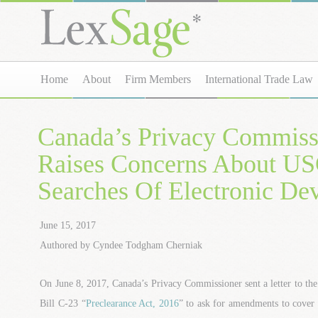
Home
About
Firm Members
International Trade Law
Canada’s Privacy Commiss
Raises Concerns About U
Searches Of Electronic De
June 15, 2017
Authored by Cyndee Todgham Cherniak
On June 8, 2017, Canada’s Privacy Commissioner sent a letter to t
Bill C-23 “
Preclearance Act, 2016
” to ask for amendments to cover 