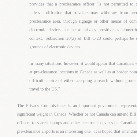
provides that a preclearance officer “is not permitted to 
unless notification that travelers may withdraw from pre
preclearance area, through signage or other means of com
electronic devices can be as privacy sensitive as biometr
context. Subsection 20(2) of Bill C-23 could perhaps be 
grounds of electronic devices.
In many situations, however, it would appear that Canadians 
at pre-clearance locations in Canada as well as at border poin
difficult choice of either accepting a search without groun
travel to the US.”
The Privacy Commissioner is an important government represent
significant weight in Canada. Whether or not Canada can amend Bil
officers to search laptops and other electronic devices on Canadian
pre-clearance airports is an interesting one. It is hoped that amendm