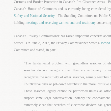
Customs and Border Protection in Canada’s Pre-Clearance Areas. Bi
Canada’s House of Commons and is currently being considered b
Safety and National Security
. The Standing Committee on Public Sa
holding
meetings and receiving written and oral testimony
concerning
Canada’s Privacy Commissioner has raised important concerns about s
border. On June 8, 2017, the Privacy Commissioner wrote a
second 
Committee and stated, in part:
“The fundamental problem with groundless searches of elec
searches do not recognize that they are extremely priva
recognizes the sensitivity of other searches, namely searches 
un-intrusive frisk or pat-down searches to the more intrusive 
These searches legally cannot be performed unless an offic
suspect some legal contravention, notably the concealment
extremely clear that searches of electronic devices can gen