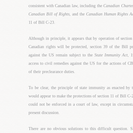
consistent with Canadian law, including the
Canadian Charter
Canadian Bill of Rights
, and the
Canadian Human Rights A
11 of Bill C-23.
Although in principle, it appears that by operation of sectio
Canadian rights will be protected, section 39 of the Bill pr
against the US remain subject to the
State Immunity Act
, 1
access to civil remedies against the US for the actions of C
of their preclearance duties.
To be clear, the principle of state immunity as enacted by
would appear to make the protections of section 11 of Bill C-2
could not be enforced in a court of law, except in circumsta
present discussion.
There are no obvious solutions to this difficult question. 