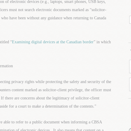
 of electronic devices (e.g., laptops, smart phones, USB keys,
icers must not search electronic documents marked as “solicitor-
rs who have been without any guidance when returning to Canada
itled “
Examining digital devices at the Canadian border
” in which
ormation
ting privacy rights while protecting the safety and security of the
nters content marked as solicitor-client privilege, the officer must
If there are concerns about the legitimacy of solicitor-client
 aside for a court to make a determination of the contents.”
re able to refer to a public document when informing a CBSA
amination of electronic devices. It also means that content on a