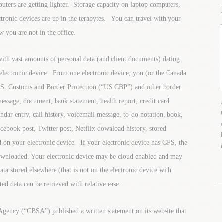
ters are getting lighter. Storage capacity on laptop computers,
tronic devices are up in the terabytes. You can travel with your
w you are not in the office.
with vast amounts of personal data (and client documents) dating
 electronic device. From one electronic device, you (or the Canada
S. Customs and Border Protection (“US CBP”) and other border
message, document, bank statement, health report, credit card
endar entry, call history, voicemail message, to-do notation, book,
acebook post, Twitter post, Netflix download history, stored
 on your electronic device. If your electronic device has GPS, the
downloaded. Your electronic device may be cloud enabled and may
ta stored elsewhere (that is not on the electronic device with
ted data can be retrieved with relative ease.
Agency (“CBSA”) published a written statement on its website that