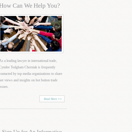
How Can We Help You?
As a leading lawyer in international trade,
Cyndee Todgham Cherniak is frequently
contacted by top media organizations to share
her views and insights on hot button trade
issues.
Read More
Sign Up for An Informative