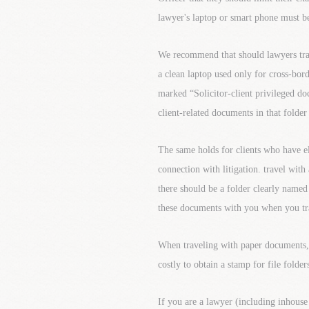
lawyer's laptop or smart phone must be
We recommend that should lawyers trave
a clean laptop used only for cross-bord
marked “Solicitor-client privileged do
client-related documents in that folder
The same holds for clients who have e
connection with litigation. travel with
there should be a folder clearly named
these documents with you when you trav
When traveling with paper documents, ha
costly to obtain a stamp for file folde
If you are a lawyer (including inhouse