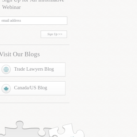
Webinar
Sign Up
Visit Our Blogs
Trade Lawyers Blog
Canada/US Blog