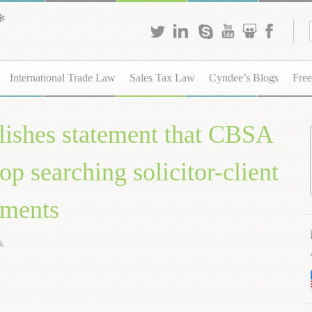
International Trade Law
Sales Tax Law
Cyndee’s Blogs
Free
ishes statement that CBSA
op searching solicitor-client
uments
k