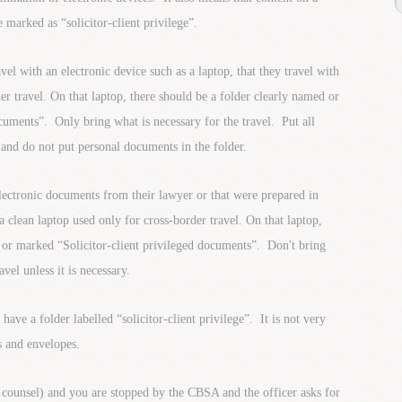
 marked as “solicitor-client privilege”.
l with an electronic device such as a laptop, that they travel with
er travel. On that laptop, there should be a folder clearly named or
cuments”. Only bring what is necessary for the travel. Put all
 and do not put personal documents in the folder.
lectronic documents from their lawyer or that were prepared in
 a clean laptop used only for cross-border travel. On that laptop,
 or marked “Solicitor-client privileged documents”. Don't bring
el unless it is necessary.
ve a folder labelled “solicitor-client privilege”. It is not very
rs and envelopes.
 counsel) and you are stopped by the CBSA and the officer asks for