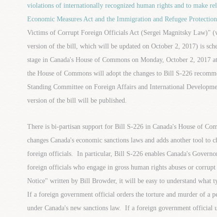
violations of internationally recognized human rights and to make r
Economic Measures Act and the Immigration and Refugee Protection
Victims of Corrupt Foreign Officials Act (Sergei Magnitsky Law)" (
version of the bill, which will be updated on October 2, 2017) is sch
stage in Canada's House of Commons on Monday, October 2, 2017 at
the House of Commons will adopt the changes to Bill S-226 reco
Standing Committee on Foreign Affairs and International Developm
version of the bill will be published.
There is bi-partisan support for Bill S-226 in Canada's House of C
changes Canada's economic sanctions laws and adds another tool to c
foreign officials. In particular, Bill S-226 enables Canada's Governor-
foreign officials who engage in gross human rights abuses or corrupt 
Notice" written by Bill Browder, it will be easy to understand what t
If a foreign government official orders the torture and murder of a pe
under Canada's new sanctions law. If a foreign government official us