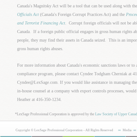
Canada's Magnitsky Act will be a tool that can be used along with th
Officials Act
(Canada's Foreign Corrupt Practices Act) and the
Proce
and Terrorist Financing Act
. Corrupt foreign officials will not be abl
Canada. If a foreign public official engages in gross human rights a
people, they may find their assets in Canada seized. This is an impo
gross human rights abuses.
For more information about Canada's economic sanctions laws or to a
compliance program, please contact Cyndee Todgham Cherniak at 41
Cyndee@LexSage.com. If you would like assistance in managing the 
in-house counsel at a company with export controls processes, would b
Heather at 416-350-1234.
*LexSage Professional Corporation is approved by the
Law Society of Upper Cana
Copyright © LexSage Professional Corporation - All Rights Reserved
Media