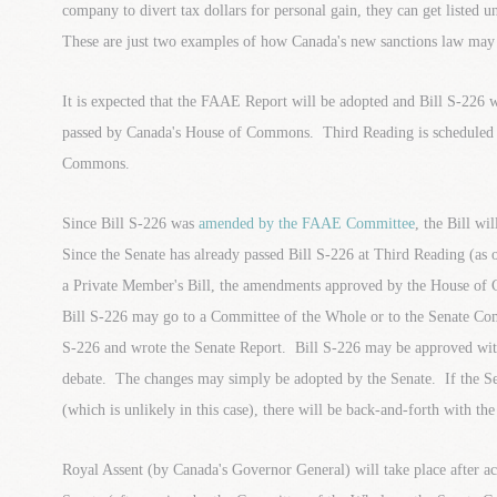
company to divert tax dollars for personal gain, they can get listed 
These are just two examples of how Canada's new sanctions law may 
It is expected that the FAAE Report will be adopted and Bill S-226 
passed by Canada's House of Commons. Third Reading is scheduled 
Commons.
Since Bill S-226 was
amended by the FAAE Committee
, the Bill wi
Since the Senate has already passed Bill S-226 at Third Reading (as o
a Private Member's Bill, the amendments approved by the House of
Bill S-226 may go to a Committee of the Whole or to the Senate Com
S-226 and wrote the Senate Report. Bill S-226 may be approved with
debate. The changes may simply be adopted by the Senate. If the S
(which is unlikely in this case), there will be back-and-forth with 
Royal Assent (by Canada's Governor General) will take place after a