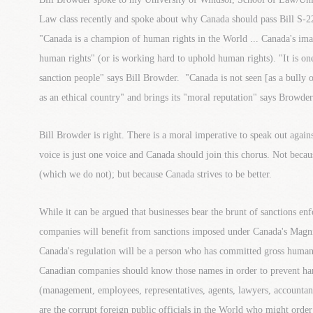
Law class recently and spoke about why Canada should pass Bill S-
"Canada is a champion of human rights in the World ... Canada's imag
human rights" (or is working hard to uphold human rights). "It is one
sanction people" says Bill Browder. "Canada is not seen [as a bully o
as an ethical country" and brings its "moral reputation" says Browder.
Bill Browder is right. There is a moral imperative to speak out agai
voice is just one voice and Canada should join this chorus. Not beca
(which we do not); but because Canada strives to be better.
While it can be argued that businesses bear the brunt of sanctions en
companies will benefit from sanctions imposed under Canada's Magni
Canada's regulation will be a person who has committed gross human 
Canadian companies should know those names in order to prevent ha
(management, employees, representatives, agents, lawyers, accountant
are the corrupt foreign public officials in the World who might orde