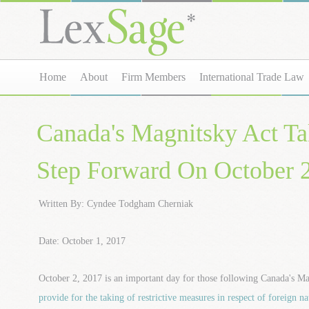
Home
About
Firm Members
International Trade Law
Canada's Magnitsky Act Ta
Step Forward On October 
Written By: Cyndee Todgham Cherniak
Date: October 1, 2017
October 2, 2017 is an important day for those following Canada's 
provide for the taking of restrictive measures in respect of foreign na