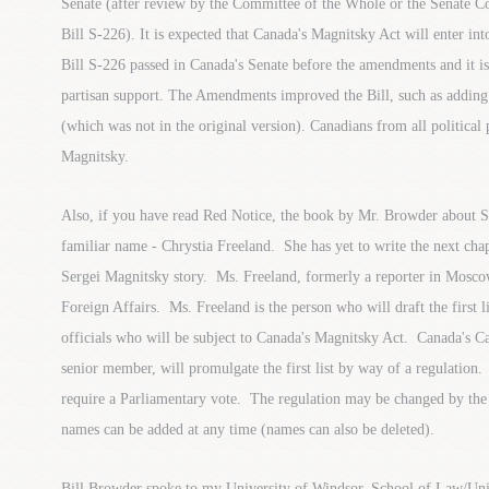
Senate (after review by the Committee of the Whole or the Senate C
Bill S-226). It is expected that Canada's Magnitsky Act will enter int
Bill S-226 passed in Canada's Senate before the amendments and it is
partisan support. The Amendments improved the Bill, such as adding
(which was not in the original version). Canadians from all political 
Magnitsky.
Also, if you have read Red Notice, the book by Mr. Browder about S
familiar name - Chrystia Freeland. She has yet to write the next cha
Sergei Magnitsky story. Ms. Freeland, formerly a reporter in Mosco
Foreign Affairs. Ms. Freeland is the person who will draft the first l
officials who will be subject to Canada's Magnitsky Act. Canada's Ca
senior member, will promulgate the first list by way of a regulatio
require a Parliamentary vote. The regulation may be changed by th
names can be added at any time (names can also be deleted).
Bill Browder spoke to my University of Windsor, School of Law/Univ