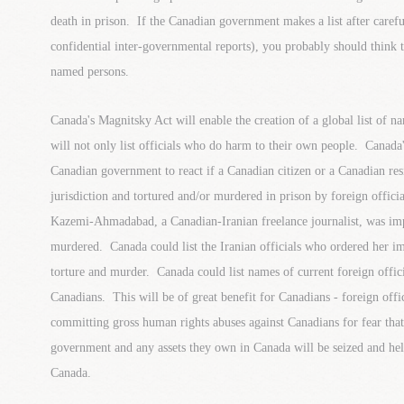
death in prison. If the Canadian government makes a list after carefu
confidential inter-governmental reports), you probably should think 
named persons.
Canada's Magnitsky Act will enable the creation of a global list of nam
will not only list officials who do harm to their own people. Canada
Canadian government to react if a Canadian citizen or a Canadian res
jurisdiction and tortured and/or murdered in prison by foreign offic
Kazemi-Ahmadabad, a Canadian-Iranian freelance journalist, was imp
murdered. Canada could list the Iranian officials who ordered her i
torture and murder. Canada could list names of current foreign offi
Canadians. This will be of great benefit for Canadians - foreign offic
committing gross human rights abuses against Canadians for fear that
government and any assets they own in Canada will be seized and hel
Canada.